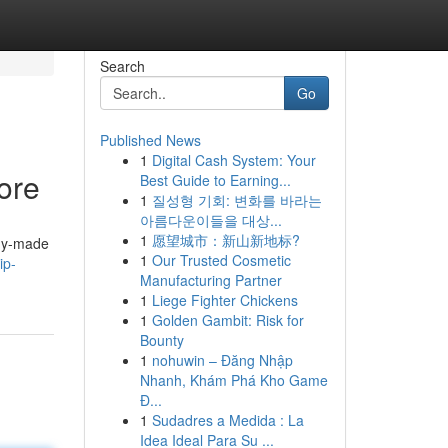
Search
Go
Published News
1
Digital Cash System: Your
ore
Best Guide to Earning...
1
질성형 기회: 변화를 바라는
아름다운이들을 대상...
1
愿望城市：新山新地标?
ady-made
1
Our Trusted Cosmetic
ip-
Manufacturing Partner
1
Liege Fighter Chickens
1
Golden Gambit: Risk for
Bounty
1
nohuwin – Đăng Nhập
Nhanh, Khám Phá Kho Game
Đ...
1
Sudadres a Medida : La
Idea Ideal Para Su ...