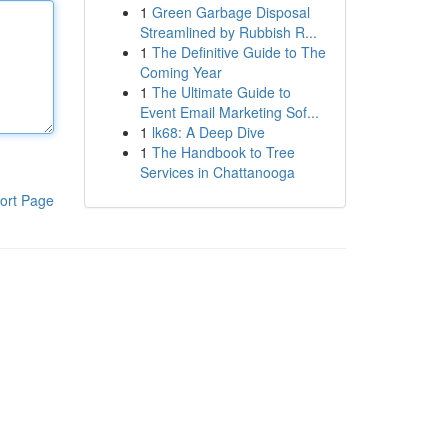
1
Green Garbage Disposal
Streamlined by Rubbish R...
1
The Definitive Guide to The
Coming Year
1
The Ultimate Guide to
Event Email Marketing Sof...
1
lk68: A Deep Dive
1
The Handbook to Tree
Services in Chattanooga
ort Page