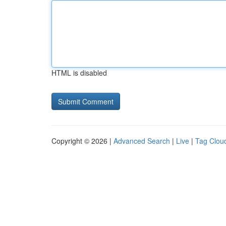
HTML is disabled
Copyright © 2026 |
Advanced Search
|
Live
|
Tag Clou