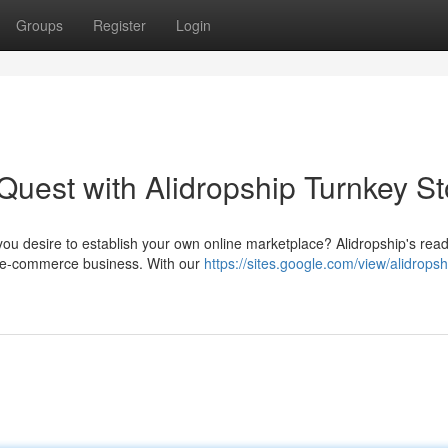
Groups
Register
Login
est with Alidropship Turnkey St
ou desire to establish your own online marketplace? Alidropship's re
ur e-commerce business. With our
https://sites.google.com/view/alidropsh