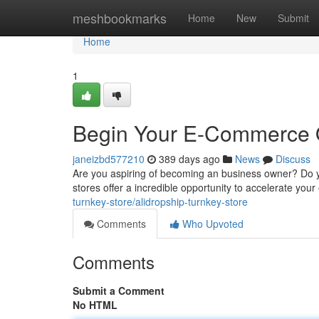
Home
meshbookmarks
Home
New
Submit
Home
1
Begin Your E-Commerce Qu
janeizbd577210
389 days ago
News
Discuss
Are you aspiring of becoming an business owner? Do y
stores offer a incredible opportunity to accelerate yo
turnkey-store/alidropship-turnkey-store
Comments
Who Upvoted
Comments
Submit a Comment
No HTML