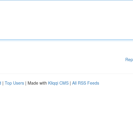
Rep
d
|
Top Users
| Made with
Kliqqi CMS
|
All RSS Feeds