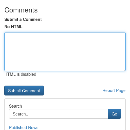
Comments
Submit a Comment
No HTML
HTML is disabled
Report Page
Search
Go
Published News