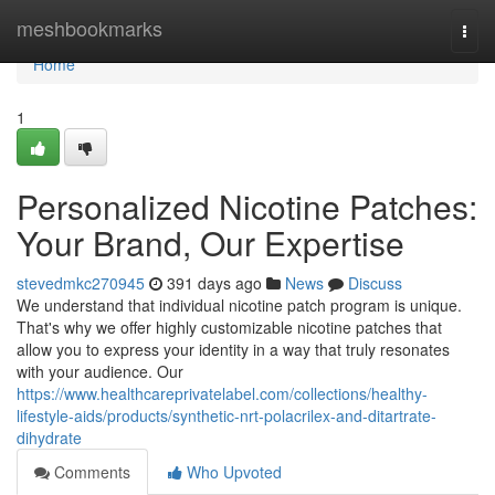
Home
meshbookmarks
Togg
navi
Home
1
Personalized Nicotine Patches:
Your Brand, Our Expertise
stevedmkc270945
391 days ago
News
Discuss
We understand that individual nicotine patch program is unique.
That's why we offer highly customizable nicotine patches that
allow you to express your identity in a way that truly resonates
with your audience. Our
https://www.healthcareprivatelabel.com/collections/healthy-
lifestyle-aids/products/synthetic-nrt-polacrilex-and-ditartrate-
dihydrate
Comments
Who Upvoted