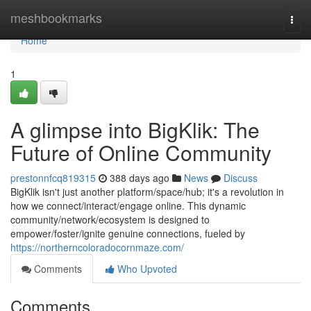
Home
meshbookmarks
Togg
navi
Home
1
A glimpse into BigKlik: The
Future of Online Community
prestonnfcq819315
388 days ago
News
Discuss
BigKlik isn't just another platform/space/hub; it's a revolution in
how we connect/interact/engage online. This dynamic
community/network/ecosystem is designed to
empower/foster/ignite genuine connections, fueled by
https://northerncoloradocornmaze.com/
Comments
Who Upvoted
Comments