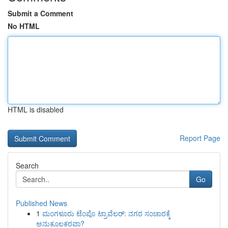
Submit a Comment
No HTML
HTML is disabled
Report Page
Search
Go
Published News
1
ಮಂಗಳೂರು ಟೆಂಪೊ ಟ್ರಾವೆಲರ್: ನಗರ ಸಂಚಾರಕ್ಕೆ
ಅನುಕೂಲಕರವಾ?