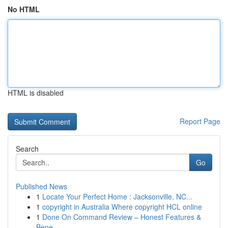
No HTML
HTML is disabled
Report Page
Search
Go
Published News
1
Locate Your Perfect Home : Jacksonville, NC...
1
copyright in Australia Where copyright HCL online
1
Done On Command Review – Honest Features &
Bene...