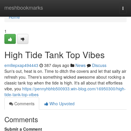
Home
meshbookmarks
Togg
navi
Home
1
High Tide Tank Top Vibes
emiliepxap494443
387 days ago
News
Discuss
Sun's out, heat is on. Time to ditch the covers and let that salty air
refresh you. There's something wicked awesome about rocking a
classic tank top when the tide is high. It's all about that effortless
vibe, you
https://pennyhbhb500933.win-blog.com/16950300/high-
tide-tank-top-vibes
Comments
Who Upvoted
Comments
Submit a Comment