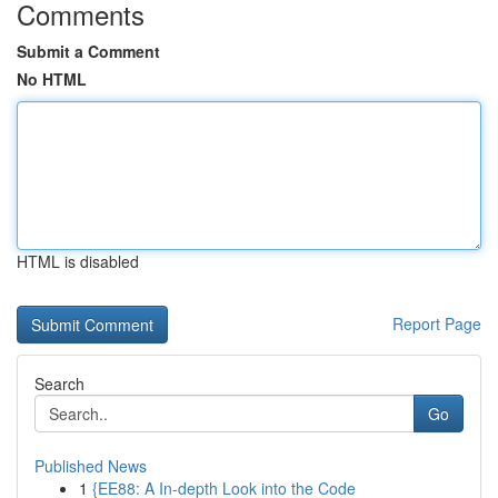
Comments
Submit a Comment
No HTML
HTML is disabled
Report Page
Search
Go
Published News
1
{EE88: A In-depth Look into the Code