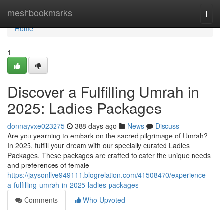
Home
meshbookmarks
Togg
navi
Home
1
Discover a Fulfilling Umrah in
2025: Ladies Packages
donnayvxe023275
388 days ago
News
Discuss
Are you yearning to embark on the sacred pilgrimage of Umrah?
In 2025, fulfill your dream with our specially curated Ladies
Packages. These packages are crafted to cater the unique needs
and preferences of female
https://jaysonllve949111.blogrelation.com/41508470/experience-
a-fulfilling-umrah-in-2025-ladies-packages
Comments
Who Upvoted