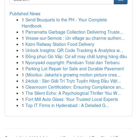
Published News
1
Send Bouquets to the PH - Your Complete
Handbook
1
Parramatta Garbage Collection Delivering Truste...
1
Vresse-sur-Semois : Un village au charme authen...
1
Katni Railway Station Food Delivery
1
Unlock Insights: QR Code Tracking & Analytics w...
1
Đồng phục Gò Vấp: Cơ sở may chất lượng hàng đầu
1
Nyonya4d copyright: Panduan Total dan Terbaru
1
Parking Lot Repair for Safe and Durable Pavement
1
{Mooilux: Jakarta's growing motion picture crea...
1
24club : Sàn Giải Trí Trực Tuyến Hàng Đầu Việt...
1
Cleanroom Certification: Ensuring Compliance an...
1
The Silent Echo: A Psychological Thriller You W...
1
Fort Mill Auto Glass: Your Trusted Local Experts
1
Top IT Firms in Hyderabad : A Detailed G...