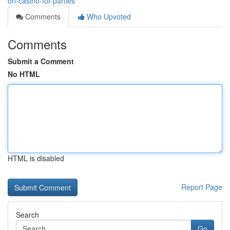
on-casino-for-parties
Comments
Who Upvoted
Comments
Submit a Comment
No HTML
HTML is disabled
Report Page
Search
Go