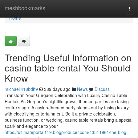
Home
meshbookmarks
Togg
navi
Home
1
Trending Useful Information on
casino table rental You Should
Know
michaell418bdh9
389 days ago
News
Discuss
Transform Your Gurgaon Celebration with Luxury Casino Table
Rentals As Gurgaon’s nightlife grows, themed parties are taking
centre stage. A casino-themed party stands out by fusing luxury
with electrifying entertainment. Be it a private celebration,
business function, or wedding, casino table rentals bring a special
spark and elegance to your
https://ultimateportal119.blogproducer.com/43511961/the-blog-