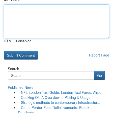
HTML is disabled
Report Page
Search
Go
Published News
1
NFL London Taxi Guide: London Taxi Fares, Airpo...
1
Cooking Oil: A Overview to Picking & Usage
1
Strategic methods to contemporary infrastructur...
1
Como Perder Peso Definitivamente: Ebook
Detalhado