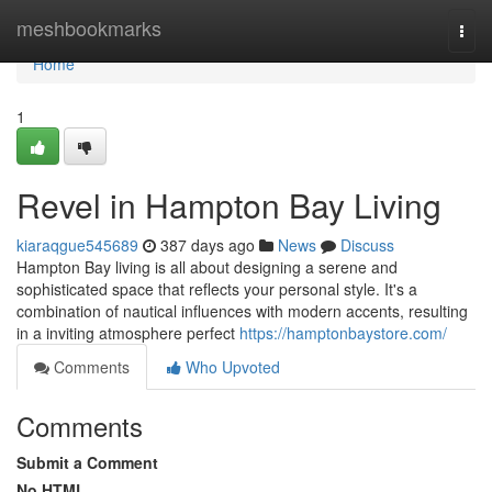
Home
meshbookmarks
Togg
navi
Home
1
Revel in Hampton Bay Living
kiaraqgue545689
387 days ago
News
Discuss
Hampton Bay living is all about designing a serene and
sophisticated space that reflects your personal style. It's a
combination of nautical influences with modern accents, resulting
in a inviting atmosphere perfect
https://hamptonbaystore.com/
Comments
Who Upvoted
Comments
Submit a Comment
No HTML