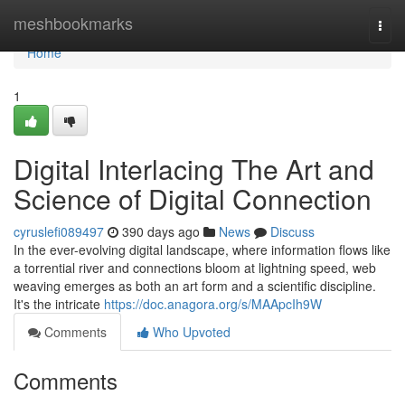
Home
meshbookmarks
Togg
navi
Home
1
Digital Interlacing The Art and
Science of Digital Connection
cyruslefi089497
390 days ago
News
Discuss
In the ever-evolving digital landscape, where information flows like
a torrential river and connections bloom at lightning speed, web
weaving emerges as both an art form and a scientific discipline.
It's the intricate
https://doc.anagora.org/s/MAApcIh9W
Comments
Who Upvoted
Comments