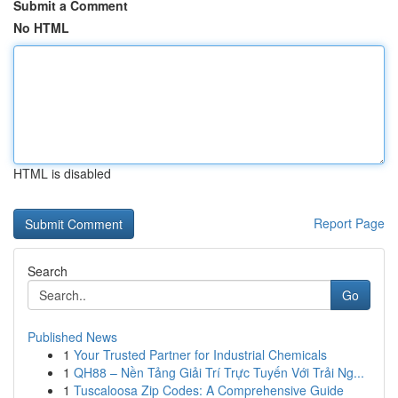
Submit a Comment
No HTML
HTML is disabled
Report Page
Search
Go
Published News
1
Your Trusted Partner for Industrial Chemicals
1
QH88 – Nền Tảng Giải Trí Trực Tuyến Với Trải Ng...
1
Tuscaloosa Zip Codes: A Comprehensive Guide