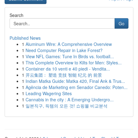
Search
Go
Published News
1
Aluminum Wire: A Comprehensive Overview
1
Need Computer Repair in Lake Forest?
1
View NFL Games: Tune In Birds vs. football...
1
This Complete Overview to Kilts for Men: Styles...
1
Container da 10 venti e 40 piedi - Vendita...
1
开云集团： 塑造 竞技 智能 纪元 的 前景
1
Indian Matka Guide: Matka 420, Final Ank & Trus...
1
Agência de Marketing em Senador Canedo: Poten...
1
Leading Wagering Sites
1
Cannabis in the city : A Emerging Undergro...
1
일본직구, 득템의 모든 것! 쇼핑몰 비교분석