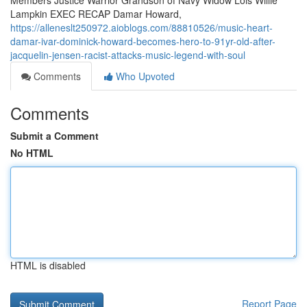
Members Justice Warrior Grandson of Navy Widow Lois Willie
Lampkin EXEC RECAP Damar Howard,
https://alleneslt250972.aioblogs.com/88810526/music-heart-
damar-ivar-dominick-howard-becomes-hero-to-91yr-old-after-
jacquelin-jensen-racist-attacks-music-legend-with-soul
Comments
Who Upvoted
Comments
Submit a Comment
No HTML
HTML is disabled
Report Page