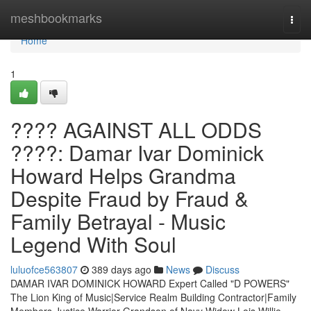
Home
meshbookmarks
Togg
navi
Home
1
???? AGAINST ALL ODDS
????: Damar Ivar Dominick
Howard Helps Grandma
Despite Fraud by Fraud &
Family Betrayal - Music
Legend With Soul
luluofce563807
389 days ago
News
Discuss
DAMAR IVAR DOMINICK HOWARD Expert Called "D POWERS"
The Lion King of Music|Service Realm Building Contractor|Family