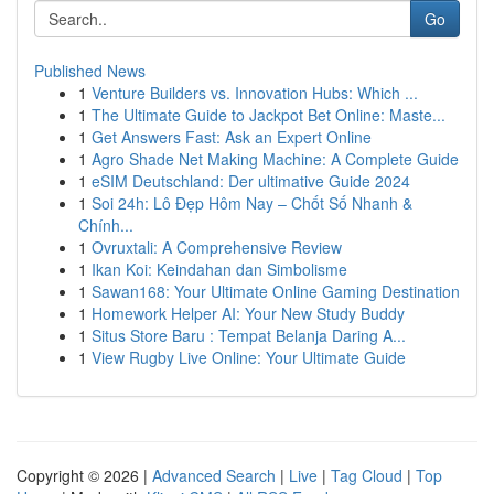
Go
Published News
1
Venture Builders vs. Innovation Hubs: Which ...
1
The Ultimate Guide to Jackpot Bet Online: Maste...
1
Get Answers Fast: Ask an Expert Online
1
Agro Shade Net Making Machine: A Complete Guide
1
eSIM Deutschland: Der ultimative Guide 2024
1
Soi 24h: Lô Đẹp Hôm Nay – Chốt Số Nhanh &
Chính...
1
Ovruxtali: A Comprehensive Review
1
Ikan Koi: Keindahan dan Simbolisme
1
Sawan168: Your Ultimate Online Gaming Destination
1
Homework Helper AI: Your New Study Buddy
1
Situs Store Baru : Tempat Belanja Daring A...
1
View Rugby Live Online: Your Ultimate Guide
Copyright © 2026 |
Advanced Search
|
Live
|
Tag Cloud
|
Top