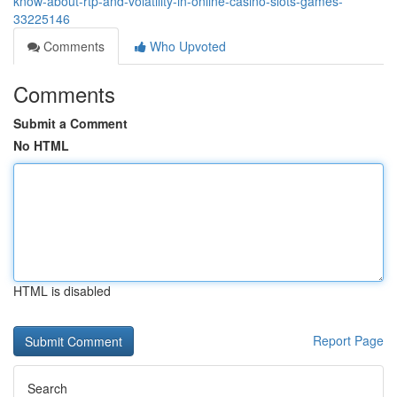
know-about-rtp-and-volatility-in-online-casino-slots-games-
33225146
Comments
Who Upvoted
Comments
Submit a Comment
No HTML
HTML is disabled
Report Page
Search