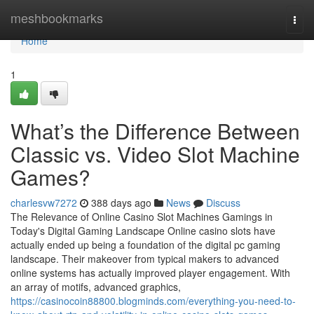
Home
meshbookmarks
Togg
navi
Home
1
What’s the Difference Between
Classic vs. Video Slot Machine
Games?
charlesvw7272
388 days ago
News
Discuss
The Relevance of Online Casino Slot Machines Gamings in
Today's Digital Gaming Landscape Online casino slots have
actually ended up being a foundation of the digital pc gaming
landscape. Their makeover from typical makers to advanced
online systems has actually improved player engagement. With
an array of motifs, advanced graphics,
https://casinocoin88800.blogminds.com/everything-you-need-to-