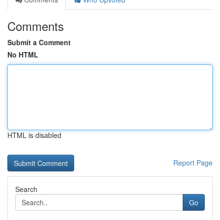
Comments
Submit a Comment
No HTML
HTML is disabled
Report Page
Search
Go