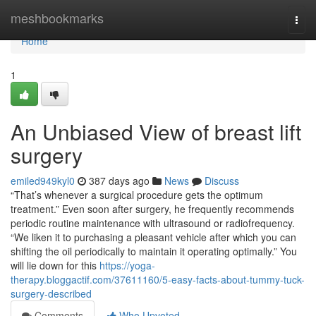
Home
meshbookmarks
Togg
navi
Home
1
An Unbiased View of breast lift
surgery
emiled949kyl0
387 days ago
News
Discuss
“That’s whenever a surgical procedure gets the optimum
treatment.” Even soon after surgery, he frequently recommends
periodic routine maintenance with ultrasound or radiofrequency.
“We liken it to purchasing a pleasant vehicle after which you can
shifting the oil periodically to maintain it operating optimally.” You
will lie down for this
https://yoga-
therapy.bloggactif.com/37611160/5-easy-facts-about-tummy-tuck-
surgery-described
Comments
Who Upvoted