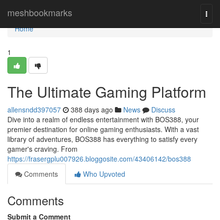
Home
meshbookmarks
Togg
navi
Home
1
The Ultimate Gaming Platform
allensndd397057
388 days ago
News
Discuss
Dive into a realm of endless entertainment with BOS388, your
premier destination for online gaming enthusiasts. With a vast
library of adventures, BOS388 has everything to satisfy every
gamer's craving. From
https://frasergplu007926.bloggosite.com/43406142/bos388
Comments
Who Upvoted
Comments
Submit a Comment