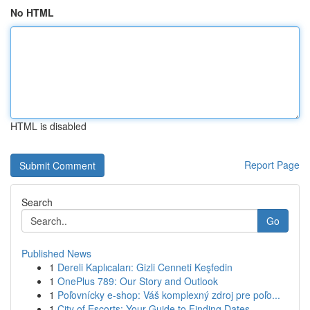
No HTML
HTML is disabled
Report Page
Search
Go
Published News
1
Dereli Kaplıcaları: Gizli Cenneti Keşfedin
1
OnePlus 789: Our Story and Outlook
1
Poľovnícky e-shop: Váš komplexný zdroj pre poľo...
1
City of Escorts: Your Guide to Finding Dates