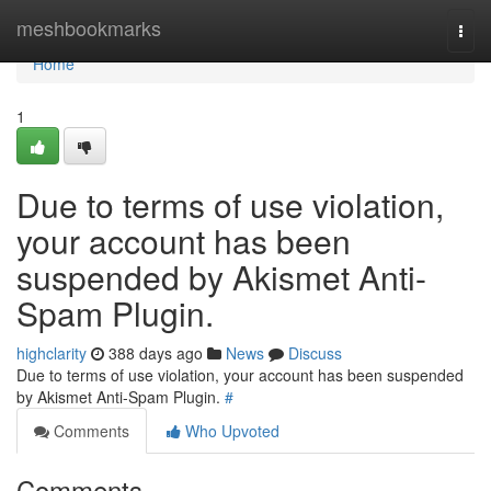
Home
meshbookmarks
Togg
navi
Home
1
Due to terms of use violation,
your account has been
suspended by Akismet Anti-
Spam Plugin.
highclarity
388 days ago
News
Discuss
Due to terms of use violation, your account has been suspended
by Akismet Anti-Spam Plugin.
#
Comments
Who Upvoted
Comments