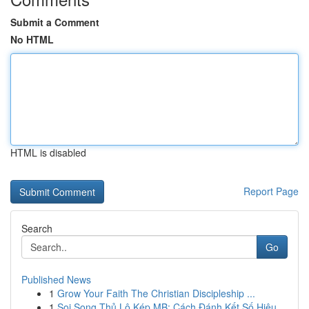
Submit a Comment
No HTML
HTML is disabled
Report Page
Search
Go
Published News
1
Grow Your Faith The Christian Discipleship ...
1
Soi Song Thủ Lô Kép MB: Cách Đánh Kết Số Hiệu