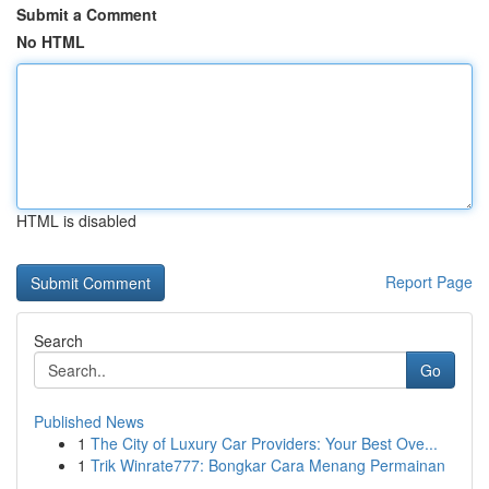
Submit a Comment
No HTML
HTML is disabled
Report Page
Search
Go
Published News
1
The City of Luxury Car Providers: Your Best Ove...
1
Trik Winrate777: Bongkar Cara Menang Permainan
...