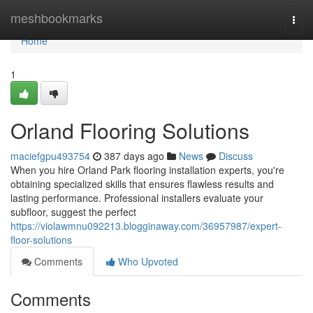
Home
meshbookmarks
Togg
navi
Home
1
Orland Flooring Solutions
maciefgpu493754
387 days ago
News
Discuss
When you hire Orland Park flooring installation experts, you're
obtaining specialized skills that ensures flawless results and
lasting performance. Professional installers evaluate your
subfloor, suggest the perfect
https://violawmnu092213.blogginaway.com/36957987/expert-
floor-solutions
Comments
Who Upvoted
Comments