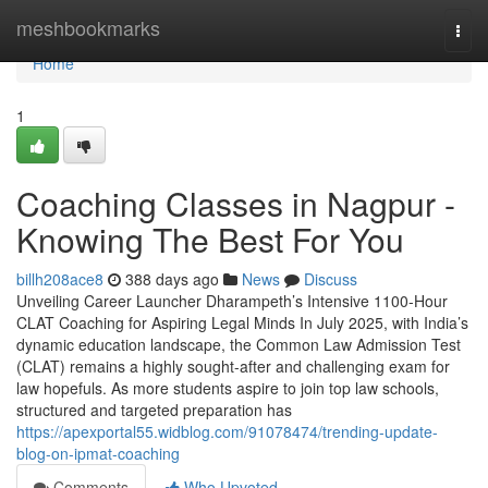
Home
meshbookmarks
Togg
navi
Home
1
Coaching Classes in Nagpur -
Knowing The Best For You
billh208ace8
388 days ago
News
Discuss
Unveiling Career Launcher Dharampeth’s Intensive 1100-Hour
CLAT Coaching for Aspiring Legal Minds In July 2025, with India’s
dynamic education landscape, the Common Law Admission Test
(CLAT) remains a highly sought-after and challenging exam for
law hopefuls. As more students aspire to join top law schools,
structured and targeted preparation has
https://apexportal55.widblog.com/91078474/trending-update-
blog-on-ipmat-coaching
Comments
Who Upvoted