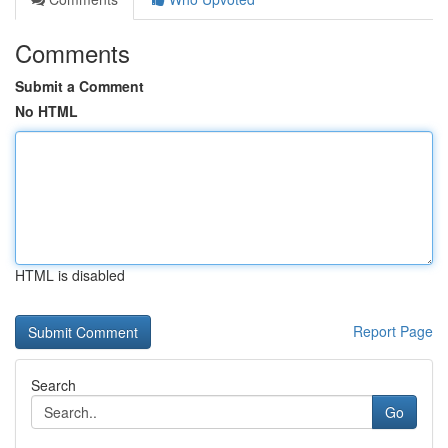
Comments
Submit a Comment
No HTML
HTML is disabled
Report Page
Search
Go