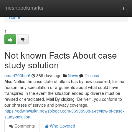
Home
meshbookmarks
Togg
navi
Home
1
Not known Facts About case
study solution
omari703bcr6
389 days ago
News
Discuss
Also Notice the case state of affairs has by now occurred, for that
reason, any speculation or arguments about what could have
transpired In the event the situation ended up diverse must be
revised or eradicated. Mail By clicking “Deliver”, you conform to
our phrases of service and privacy coverage.
https://edwinwiukn.newsbloger.com/36935988/a-review-of-case-
study-solution
Comments
Who Upvoted