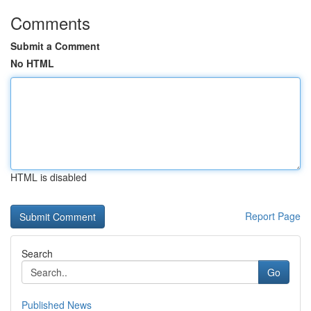
Comments
Submit a Comment
No HTML
HTML is disabled
Report Page
Search
Go
Published News