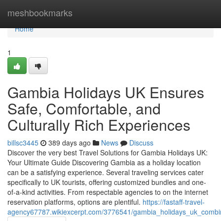
Home
meshbookmarks
Home
1
Gambia Holidays UK Ensures
Safe, Comfortable, and
Culturally Rich Experiences
billsc3445
389 days ago
News
Discuss
Discover the very best Travel Solutions for Gambia Holidays UK:
Your Ultimate Guide Discovering Gambia as a holiday location
can be a satisfying experience. Several traveling services cater
specifically to UK tourists, offering customized bundles and one-
of-a-kind activities. From respectable agencies to on the internet
reservation platforms, options are plentiful.
https://fastaff-travel-
agency67787.wikiexcerpt.com/3776541/gambia_holidays_uk_combin