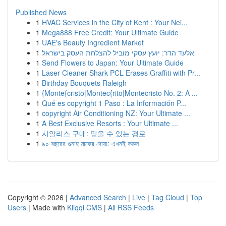
Published News
1
HVAC Services in the City of Kent : Your Nei...
1
Mega888 Free Credit: Your Ultimate Guide
1
UAE's Beauty Ingredient Market
1
אלעד הדר: יועץ עסקי מוביל להצלחת העסק בישראל
1
Send Flowers to Japan: Your Ultimate Guide
1
Laser Cleaner Shark PCL Erases Graffiti with Pr...
1
Birthday Bouquets Raleigh
1
{Monte{cristo|Montec{rito|Montecristo No. 2: A ...
1
Qué es copyright 1 Paso : La Información P...
1
copyright Air Conditioning NZ: Your Ultimate ...
1
A Best Exclusive Resorts : Your Ultimate ...
1
시알리스 구매: 믿을 수 있는 경로
1
৯০ বছরের গুনাহ মাফের দোয়া: এখনই করুন
Copyright © 2026 |
Advanced Search
|
Live
|
Tag Cloud
|
Top
Users
| Made with
Kliqqi CMS
|
All RSS Feeds