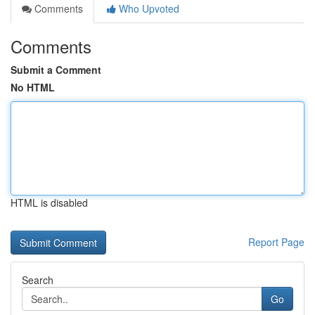
Comments
Who Upvoted
Comments
Submit a Comment
No HTML
HTML is disabled
Report Page
Search
Go