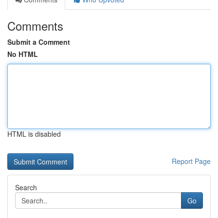
Comments
Submit a Comment
No HTML
HTML is disabled
Report Page
Search
Go