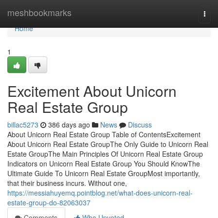
Home
meshbookmarks
Togg
navi
Home
1
Excitement About Unicorn
Real Estate Group
billac5273
386 days ago
News
Discuss
About Unicorn Real Estate Group Table of ContentsExcitement
About Unicorn Real Estate GroupThe Only Guide to Unicorn Real
Estate GroupThe Main Principles Of Unicorn Real Estate Group
Indicators on Unicorn Real Estate Group You Should KnowThe
Ultimate Guide To Unicorn Real Estate GroupMost importantly,
that their business incurs. Without one,
https://messiahuyemq.pointblog.net/what-does-unicorn-real-
estate-group-do-82063037
Comments
Who Upvoted