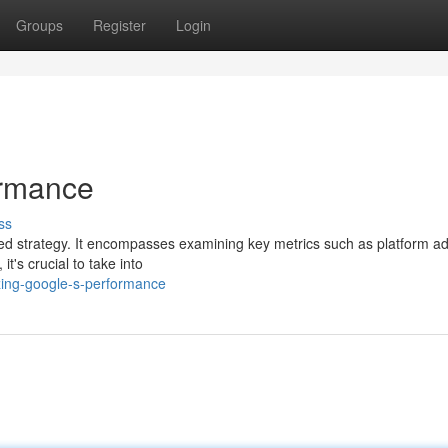
Groups
Register
Login
ormance
ss
ed strategy. It encompasses examining key metrics such as platform ad
it's crucial to take into
ing-google-s-performance