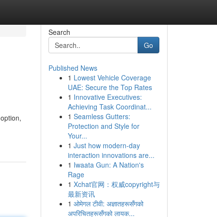
Search
Go
Published News
1
Lowest Vehicle Coverage
UAE: Secure the Top Rates
1
Innovative Executives:
Achieving Task Coordinat...
1
Seamless Gutters:
option,
Protection and Style for
Your...
1
Just how modern-day
interaction innovations are...
1
Iwaata Gun: A Nation's
Rage
1
Xchat官网：权威copyright与
最新资讯
1
ओमेगल टीवी: अज्ञातहरूसँगको
अपरिचितहरूसँगको लायक...