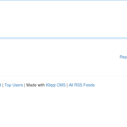
Rep
d
|
Top Users
| Made with
Kliqqi CMS
|
All RSS Feeds