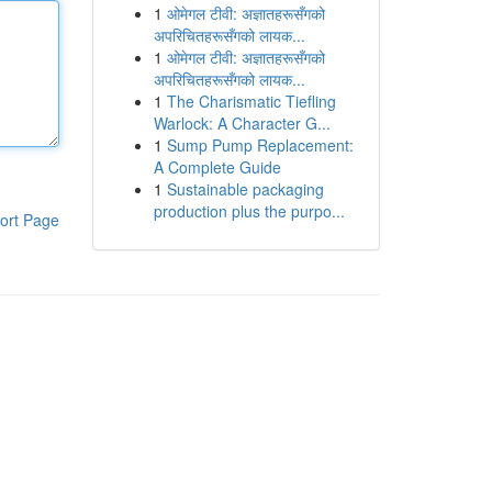
1
ओमेगल टीवी: अज्ञातहरूसँगको
अपरिचितहरूसँगको लायक...
1
ओमेगल टीवी: अज्ञातहरूसँगको
अपरिचितहरूसँगको लायक...
1
The Charismatic Tiefling
Warlock: A Character G...
1
Sump Pump Replacement:
A Complete Guide
1
Sustainable packaging
production plus the purpo...
ort Page