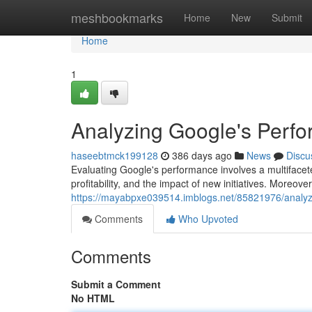
Home
meshbookmarks
Home
New
Submit
Home
1
Analyzing Google's Perf
haseebtmck199128
386 days ago
News
Discu
Evaluating Google's performance involves a multifacet
profitability, and the impact of new initiatives. Moreover, 
https://mayabpxe039514.imblogs.net/85821976/analyz
Comments
Who Upvoted
Comments
Submit a Comment
No HTML