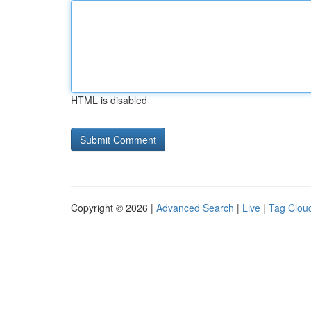
HTML is disabled
Copyright © 2026 |
Advanced Search
|
Live
|
Tag Clou