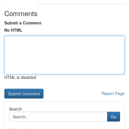
Comments
Submit a Comment
No HTML
HTML is disabled
Report Page
Search
Go