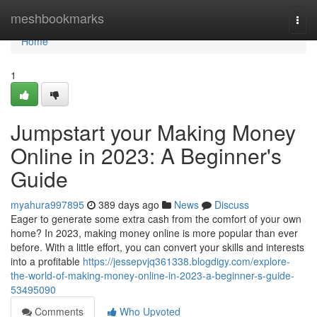
Home
meshbookmarks
Togg
navi
Home
1
Jumpstart your Making Money
Online in 2023: A Beginner's
Guide
myahura997895
389 days ago
News
Discuss
Eager to generate some extra cash from the comfort of your own
home? In 2023, making money online is more popular than ever
before. With a little effort, you can convert your skills and interests
into a profitable
https://jessepvjq361338.blogdigy.com/explore-
the-world-of-making-money-online-in-2023-a-beginner-s-guide-
53495090
Comments
Who Upvoted