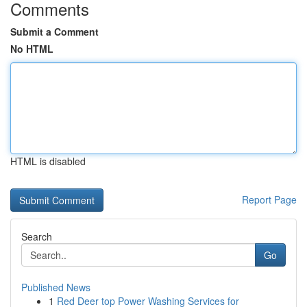
Comments
Submit a Comment
No HTML
HTML is disabled
Report Page
Search
Go
Published News
1
Red Deer top Power Washing Services for