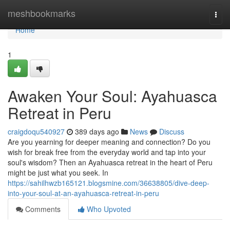
Home
meshbookmarks
Togg
navi
Home
1
Awaken Your Soul: Ayahuasca
Retreat in Peru
craigdoqu540927
389 days ago
News
Discuss
Are you yearning for deeper meaning and connection? Do you
wish for break free from the everyday world and tap into your
soul's wisdom? Then an Ayahuasca retreat in the heart of Peru
might be just what you seek. In
https://sahilhwzb165121.blogsmine.com/36638805/dive-deep-
into-your-soul-at-an-ayahuasca-retreat-in-peru
Comments
Who Upvoted