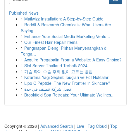
Published News
1
Mailwizz Installation: A Step-by-Step Guide
1
Reddit & Research Chemicals: What Users Are
Saying
1
Enhance Your Social Media Marketing Ventu...
1
Our Finest Hair Repair Items
1
Penginapan Dieng: Pilihan Menyenangkan di
Tenga...
1
Acquire Pregabalin From a Website: A Easy Choice?
1
Slot Server Thailand Terbaik 2024
1
가슴 확대 수술 후회 없이 고르는 방법
1
Kızartma Yağı Seçimi: İpuçları ve Püf Noktaları
1
Lipo C Peptide: The New Frontier in Skincare?
1
افضل شركة تنظيف في جدة
1
Brookfield Spa Retreats: Your Ultimate Wellnes...
Copyright © 2026 |
Advanced Search
|
Live
|
Tag Cloud
|
Top