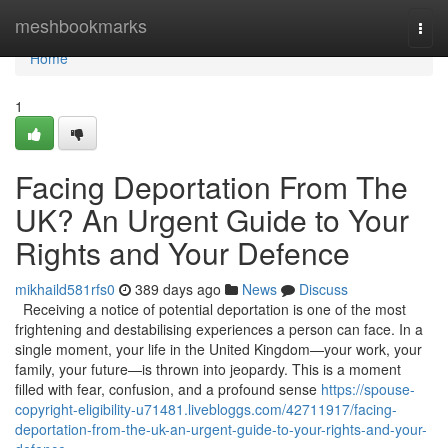
Home
meshbookmarks
Togg
navi
Home
1
Facing Deportation From The
UK? An Urgent Guide to Your
Rights and Your Defence
mikhaild581rfs0
389 days ago
News
Discuss
Receiving a notice of potential deportation is one of the most
frightening and destabilising experiences a person can face. In a
single moment, your life in the United Kingdom—your work, your
family, your future—is thrown into jeopardy. This is a moment
filled with fear, confusion, and a profound sense
https://spouse-
copyright-eligibility-u71481.livebloggs.com/42711917/facing-
deportation-from-the-uk-an-urgent-guide-to-your-rights-and-your-