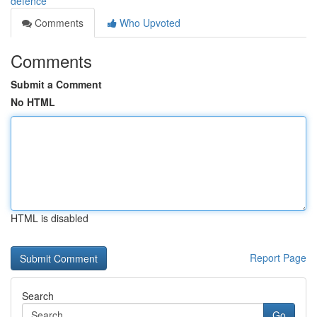
defence
Comments
Who Upvoted
Comments
Submit a Comment
No HTML
HTML is disabled
Report Page
Search
Go