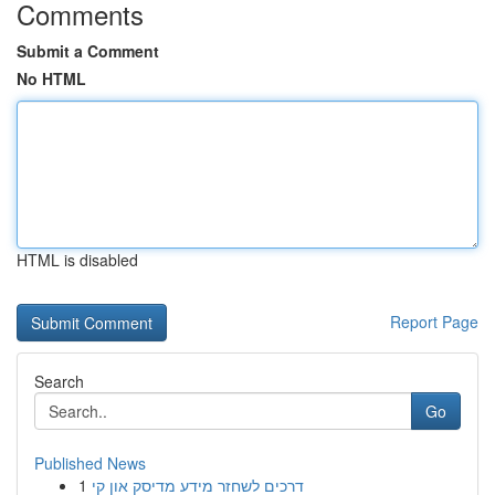
Comments
Submit a Comment
No HTML
HTML is disabled
Report Page
Search
Go
Published News
1
דרכים לשחזר מידע מדיסק און קי