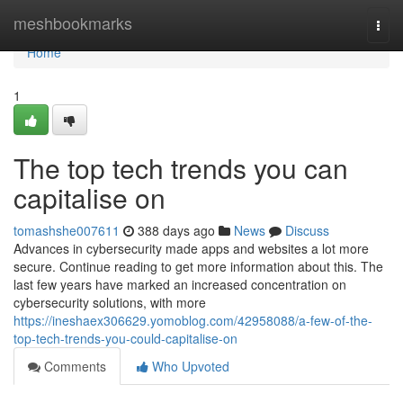
Home
meshbookmarks
Togg
navi
Home
1
The top tech trends you can
capitalise on
tomashshe007611
388 days ago
News
Discuss
Advances in cybersecurity made apps and websites a lot more
secure. Continue reading to get more information about this. The
last few years have marked an increased concentration on
cybersecurity solutions, with more
https://ineshaex306629.yomoblog.com/42958088/a-few-of-the-
top-tech-trends-you-could-capitalise-on
Comments
Who Upvoted