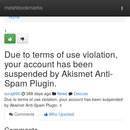
Home
meshbookmarks
Togg
navi
Home
1
Due to terms of use violation,
your account has been
suspended by Akismet Anti-
Spam Plugin.
suraj890
388 days ago
News
Discuss
Due to terms of use violation, your account has been suspended
by Akismet Anti-Spam Plugin.
#
Comments
Who Upvoted
Comments