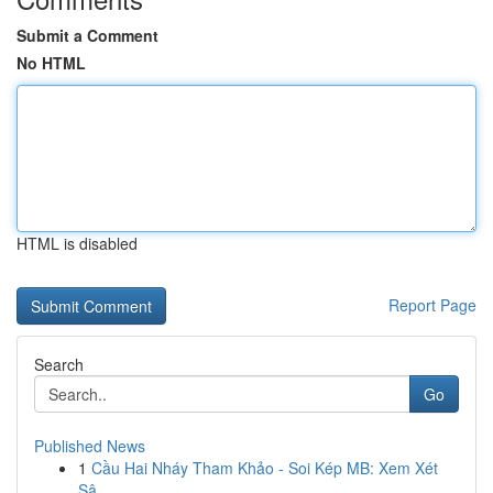
Submit a Comment
No HTML
HTML is disabled
Report Page
Search
Go
Published News
1
Cầu Hai Nháy Tham Khảo - Soi Kép MB: Xem Xét
Sâ...