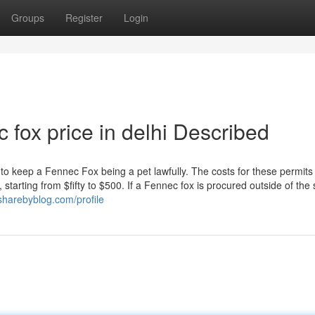
Groups
Register
Login
 fox price in delhi Described
to keep a Fennec Fox being a pet lawfully. The costs for these permits
tarting from $fifty to $500. If a Fennec fox is procured outside of the 
sharebyblog.com/profile