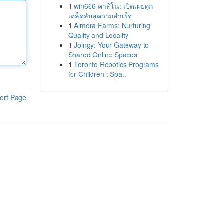
1
win666 คาสิโน: เปิดเผยทุก
เคล็ดลับสู่ความสำเร็จ
1
Almora Farms: Nurturing
Quality and Locality
1
Joingy: Your Gateway to
Shared Online Spaces
1
Toronto Robotics Programs
for Children : Spa...
ort Page