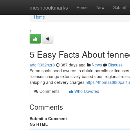
Home
meshbookmarks
Home
New
Submit
Home
1
5 Easy Facts About fennec
adolft332nzr8
387 days ago
News
Discuss
Some spots need owners to obtain permits or licenses 
licenses change extensively based upon regional rules, s
shipping and delivery charges
https://thomast680pal4.
Comments
Who Upvoted
Comments
Submit a Comment
No HTML