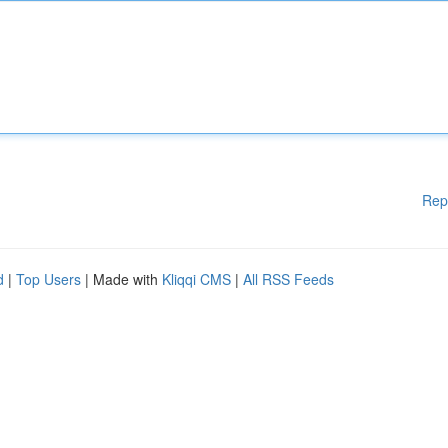
Rep
d
|
Top Users
| Made with
Kliqqi CMS
|
All RSS Feeds