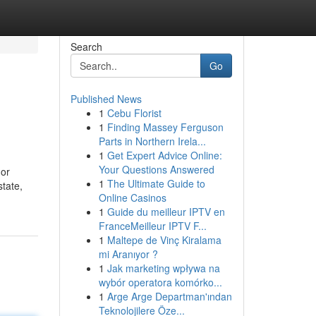
Search
Go
Published News
1
Cebu Florist
1
Finding Massey Ferguson
Parts in Northern Irela...
1
Get Expert Advice Online:
Your Questions Answered
 or
1
The Ultimate Guide to
state,
Online Casinos
1
Guide du meilleur IPTV en
FranceMeilleur IPTV F...
1
Maltepe de Vinç Kiralama
mi Aranıyor ?
1
Jak marketing wpływa na
wybór operatora komórko...
1
Arge Arge Departman'ından
Teknolojilere Öze...