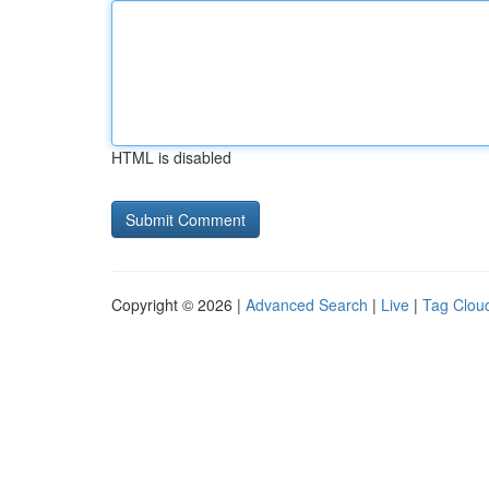
HTML is disabled
Copyright © 2026 |
Advanced Search
|
Live
|
Tag Clou