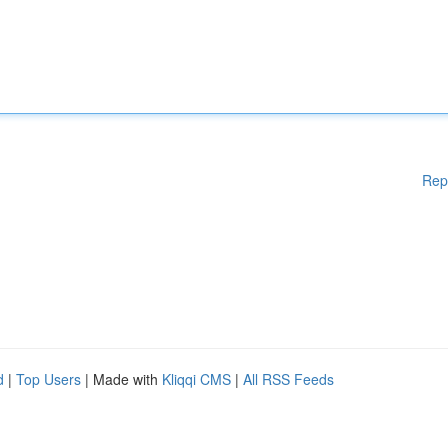
Rep
d
|
Top Users
| Made with
Kliqqi CMS
|
All RSS Feeds