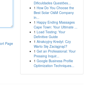
Dificuldades Questões...
1
How Do You Choose the
Best Solar O&M Company
in...
1
Happy Ending Massages
Cape Town: Your Ultimate ...
1
Load Testing: Your
Definitive Guide
1
Atrakcyjny Kredyt: Czy
ort Page
Warto Się Zaciągnąć?
1
Get an Professional: Your
Pressing Inquir...
1
Google Business Profile
Optimization Techniques...