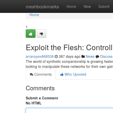
Home
meshbookmarks
Home
New
Submit
Home
1
Exploit the Flesh: Contro
arranyyex868538
387 days ago
News
Discuss
The world of synthetic companionship is growing faster
looking to manipulate these networks for their own ga
Comments
Who Upvoted
Comments
Submit a Comment
No HTML