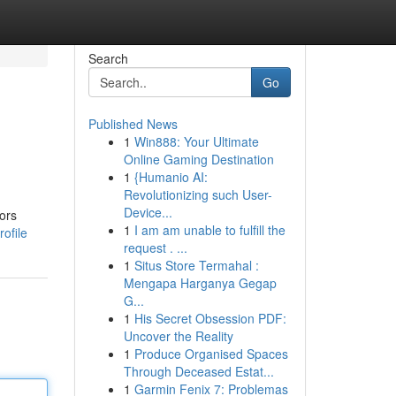
Search
Go
Published News
1
Win888: Your Ultimate
Online Gaming Destination
1
{Humanio AI:
Revolutionizing such User-
Device...
ors
1
I am am unable to fulfill the
ofile
request . ...
1
Situs Store Termahal :
Mengapa Harganya Gegap
G...
1
His Secret Obsession PDF:
Uncover the Reality
1
Produce Organised Spaces
Through Deceased Estat...
1
Garmin Fenix 7: Problemas