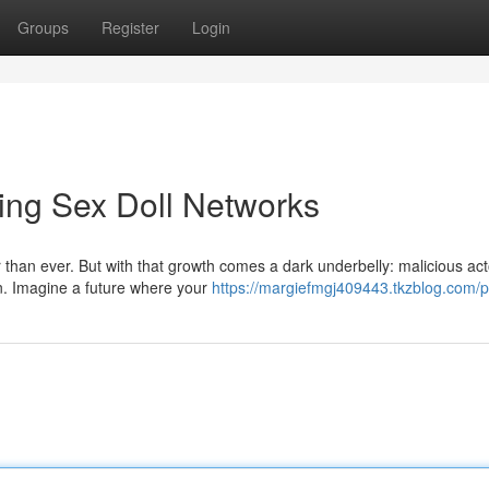
Groups
Register
Login
lling Sex Doll Networks
 than ever. But with that growth comes a dark underbelly: malicious act
in. Imagine a future where your
https://margiefmgj409443.tkzblog.com/pr