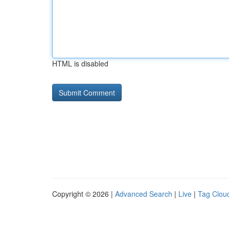
HTML is disabled
Copyright © 2026 |
Advanced Search
|
Live
|
Tag Clou