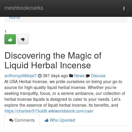
Home
meshbookmarks
Togg
navi
Home
1
Discovering the Magic of
Liquid Herbal Incense
anthonyp986qst7
387 days ago
News
Discuss
At USA Herbal Incense, we pride ourselves on being your go-to
source for high-quality liquid herbal incense. Whether you’re
seeking tranquility, focus, or a serene ambiance, our collection of
herbal incense liquids is designed to cater to your needs. Let’s
explore the essence of liquid herbal incense, its benefits, and
https://charlesr573uid9.wikiworldstock.com/user
Comments
Who Upvoted