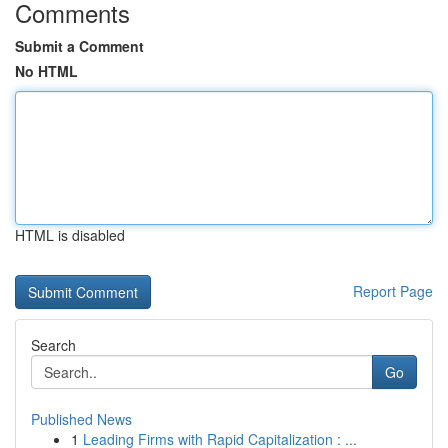
Comments
Submit a Comment
No HTML
HTML is disabled
Report Page
Search
Go
Published News
1
Leading Firms with Rapid Capitalization : ...