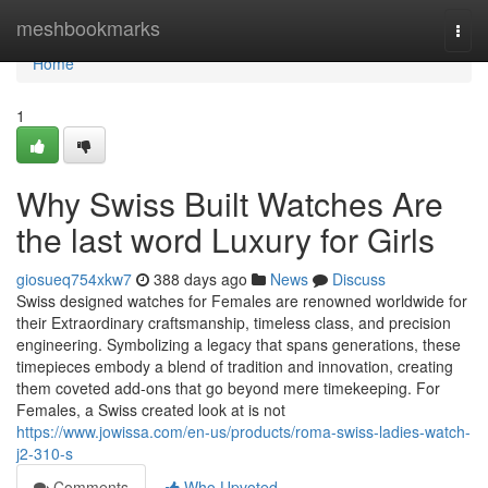
Home
meshbookmarks
Togg
navi
Home
1
Why Swiss Built Watches Are
the last word Luxury for Girls
giosueq754xkw7
388 days ago
News
Discuss
Swiss designed watches for Females are renowned worldwide for
their Extraordinary craftsmanship, timeless class, and precision
engineering. Symbolizing a legacy that spans generations, these
timepieces embody a blend of tradition and innovation, creating
them coveted add-ons that go beyond mere timekeeping. For
Females, a Swiss created look at is not
https://www.jowissa.com/en-us/products/roma-swiss-ladies-watch-
j2-310-s
Comments
Who Upvoted