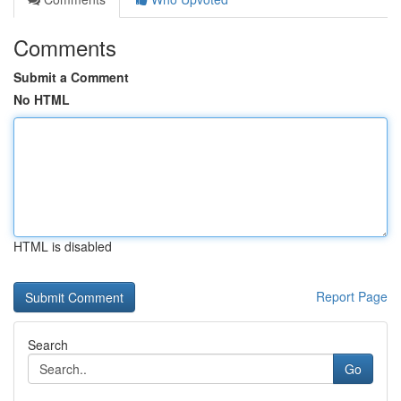
Comments
Submit a Comment
No HTML
HTML is disabled
Report Page
Search
Go