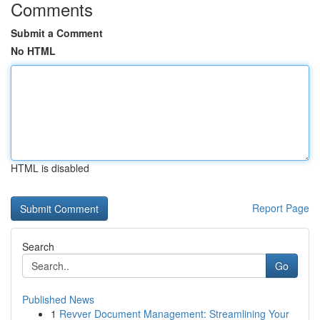
Comments
Submit a Comment
No HTML
HTML is disabled
Report Page
Search
Go
Published News
1
Revver Document Management: Streamlining Your