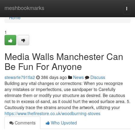
Home
meshbookmarks
Togg
navi
Home
1
Media Walls Manchester Can
Be Fun For Anyone
stewarte791tla2
386 days ago
News
Discuss
Building any vital changes or corrections: When you recognize
any mistakes or imperfections, use sandpaper to Carefully
eliminate them or modify your structure as desired. Be cautious
not to in excess of-sand, as it could hurt the wood surface area. 5.
Cautiously trace the strains around the artwork, utilizing your
https://www.thefirestore.co.uk/woodburning-stoves
Comments
Who Upvoted