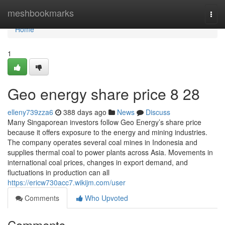
Home
meshbookmarks
Togg
navi
Home
1
Geo energy share price​ 8 28
elleny739zza6
388 days ago
News
Discuss
Many Singaporean investors follow Geo Energy’s share price
because it offers exposure to the energy and mining industries.
The company operates several coal mines in Indonesia and
supplies thermal coal to power plants across Asia. Movements in
international coal prices, changes in export demand, and
fluctuations in production can all
https://ericw730acc7.wikijm.com/user
Comments
Who Upvoted
Comments