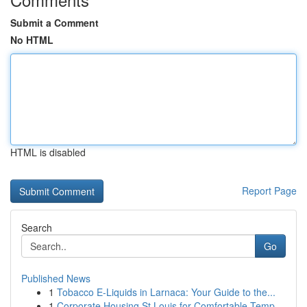
Submit a Comment
No HTML
HTML is disabled
Report Page
Search
Go
Published News
1
Tobacco E-Liquids in Larnaca: Your Guide to the...
1
Corporate Housing St Louis for Comfortable Temp...