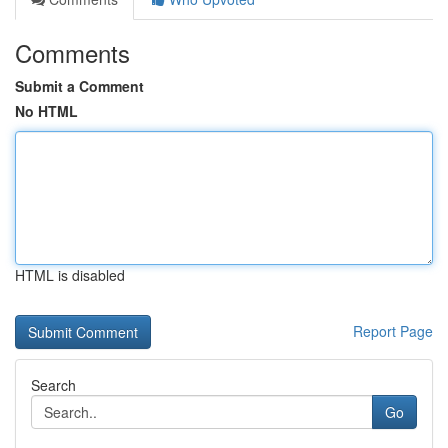
Comments
Submit a Comment
No HTML
HTML is disabled
Report Page
Search
Go