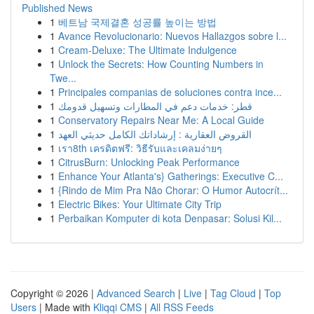
Published News
1
베트남 국제결혼 성공률 높이는 방법
1
Avance Revolucionario: Nuevos Hallazgos sobre l...
1
Cream-Deluxe: The Ultimate Indulgence
1
Unlock the Secrets: How Counting Numbers in
Twe...
1
Principales companias de soluciones contra ince...
1
قطر: خدمات دعم في المطارات وتسهيل قدومك
1
Conservatory Repairs Near Me: A Local Guide
1
القروض العقارية : إرشاداتك الكامل حديثي العهد
1
เรา8th เครดิตฟรี: วิธีรับและเคลมง่ายๆ
1
CitrusBurn: Unlocking Peak Performance
1
Enhance Your Atlanta's} Gatherings: Executive C...
1
{Rindo de Mim Pra Não Chorar: O Humor Autocrít...
1
Electric Bikes: Your Ultimate City Trip
1
Perbaikan Komputer di kota Denpasar: Solusi Kil...
Copyright © 2026 |
Advanced Search
|
Live
|
Tag Cloud
|
Top
Users
| Made with
Kliqqi CMS
|
All RSS Feeds