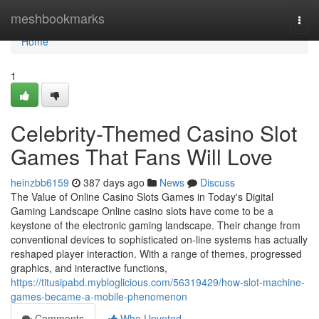
Home
meshbookmarks
Togg
navi
Home
1
Celebrity-Themed Casino Slot
Games That Fans Will Love
heinzbb6159
387 days ago
News
Discuss
The Value of Online Casino Slots Games in Today's Digital
Gaming Landscape Online casino slots have come to be a
keystone of the electronic gaming landscape. Their change from
conventional devices to sophisticated on-line systems has actually
reshaped player interaction. With a range of themes, progressed
graphics, and interactive functions,
https://titusipabd.mybloglicious.com/56319429/how-slot-machine-
games-became-a-mobile-phenomenon
Comments
Who Upvoted