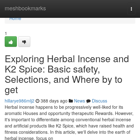
Home
meshbookmarks
Togg
navi
Home
1
Exploring Herbal Incense and
K2 Spice: Basic safety,
Selections, and Where by to
get
hillarye986mlj2
388 days ago
News
Discuss
Herbal incense happens to be progressively well-liked for its
aromatic Houses and opportunity therapeutic Rewards. However,
it's important to differentiate among conventional herbal incense
and artificial products like K2 Spice, which have raised health and
fitness considerations. In this article, we'll delve into the earth of
herbal incense, focus on