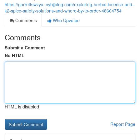
https://garrettswzyx.mybjjblog.com/exploring-herbal-incense-and-
k2-spice-safety-solutions-and-where-by-to-order-48604754
Comments
Who Upvoted
Comments
Submit a Comment
No HTML
HTML is disabled
Report Page