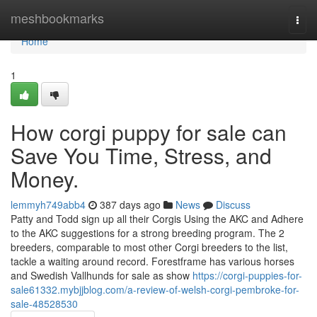
Home
meshbookmarks
Togg
navi
Home
1
How corgi puppy for sale can
Save You Time, Stress, and
Money.
lemmyh749abb4
387 days ago
News
Discuss
Patty and Todd sign up all their Corgis Using the AKC and Adhere
to the AKC suggestions for a strong breeding program. The 2
breeders, comparable to most other Corgi breeders to the list,
tackle a waiting around record. Forestframe has various horses
and Swedish Vallhunds for sale as show
https://corgi-puppies-for-
sale61332.mybjjblog.com/a-review-of-welsh-corgi-pembroke-for-
sale-48528530