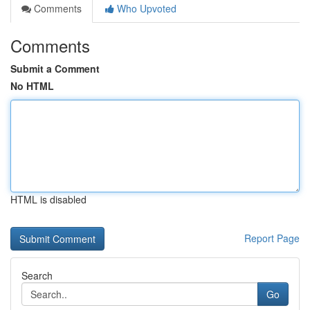
Comments
Who Upvoted
Comments
Submit a Comment
No HTML
HTML is disabled
Report Page
Search
Go