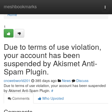
Home
meshbookmarks
Togg
navi
Home
1
Due to terms of use violation,
your account has been
suspended by Akismet Anti-
Spam Plugin.
cncwebworld201
385 days ago
News
Discuss
Due to terms of use violation, your account has been suspended
by Akismet Anti-Spam Plugin.
#
Comments
Who Upvoted
Comments