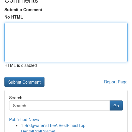
Submit a Comment
No HTML
HTML is disabled
Report Page
Search
Go
Published News
1
Bridgwater'sTheA BestFinestTop
DentalOralCosmet...