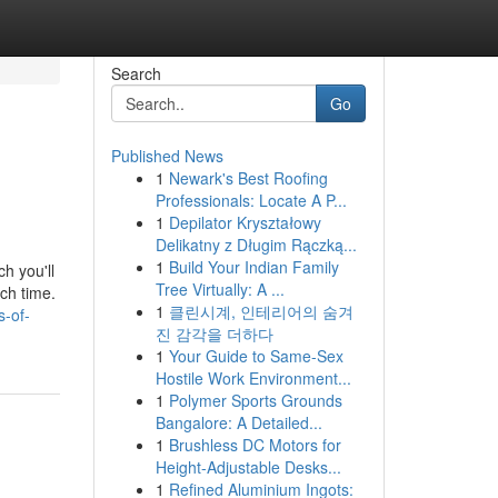
Search
Go
Published News
1
Newark's Best Roofing
Professionals: Locate A P...
1
Depilator Kryształowy
Delikatny z Długim Rączką...
1
Build Your Indian Family
ch you'll
Tree Virtually: A ...
ach time.
1
클린시계, 인테리어의 숨겨
-of-
진 감각을 더하다
1
Your Guide to Same-Sex
Hostile Work Environment...
1
Polymer Sports Grounds
Bangalore: A Detailed...
1
Brushless DC Motors for
Height-Adjustable Desks...
1
Refined Aluminium Ingots: