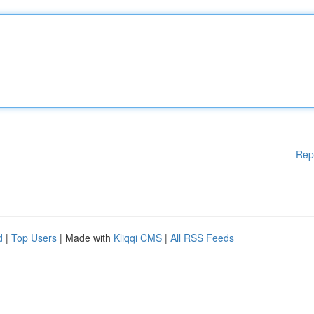
Rep
d
|
Top Users
| Made with
Kliqqi CMS
|
All RSS Feeds