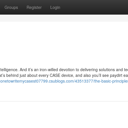
Groups
Register
Login
telligence. And it’s an iron-willed devotion to delivering solutions and te
hat’s behind just about every CASE device, and also you’ll see paydirt e
eonetowritemycasest07799.csublogs.com/43513377/the-basic-principles