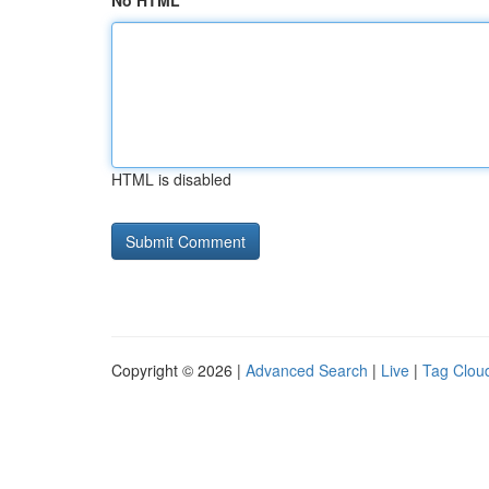
No HTML
HTML is disabled
Copyright © 2026 |
Advanced Search
|
Live
|
Tag Clou