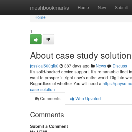
Home
meshbookmarks
Home
New
Submit
Home
1
About case study solution
jessical500qlk6
387 days ago
News
Discuss
It’s solid-backed device support. It’s remarkable fleet in
want to prosper in right now’s entire world. Dig into w
Regardless of whether You will need a
https://paysom
case-solution
Comments
Who Upvoted
Comments
Submit a Comment