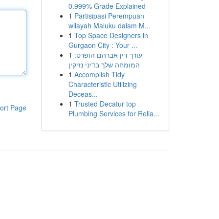
0.999% Grade Explained
1
Partisipasi Perempuan
wilayah Maluku dalam M...
1
Top Space Designers in
Gurgaon City : Your ...
1
עורך דין אברהם הופרט:
המומחה שלך בדיני נזיקין
1
Accomplish Tidy
Characteristic Utilizing
Deceas...
1
Trusted Decatur top
ort Page
Plumbing Services for Relia...