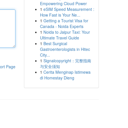
Empowering Cloud Power
1
eSIM Speed Measurement :
How Fast is Your Ne...
1
Getting a Tourist Visa for
Canada - Noida Experts
1
Noida to Jaipur Taxi: Your
Ultimate Travel Guide
1
Best Surgical
Gastroenterologists in Hitec
City...
1
Signalcopyright：完整指南
与安全须知
ort Page
1
Cerita Menginap Istimewa
di Homestay Dieng