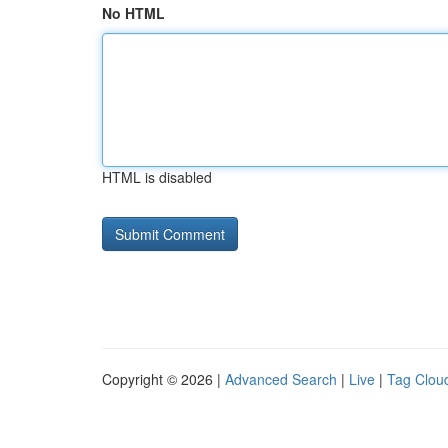
No HTML
HTML is disabled
Copyright © 2026 |
Advanced Search
|
Live
|
Tag Clou