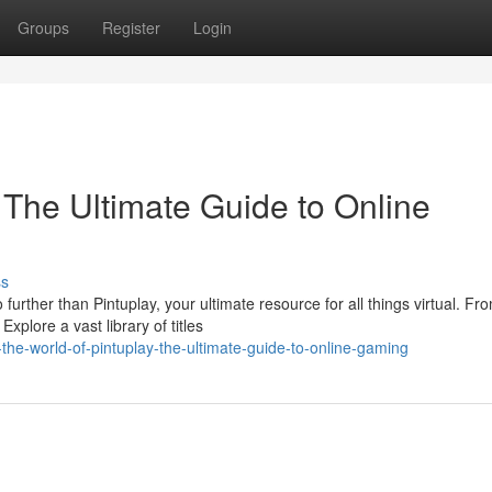
Groups
Register
Login
 The Ultimate Guide to Online
ss
rther than Pintuplay, your ultimate resource for all things virtual. Fr
xplore a vast library of titles
the-world-of-pintuplay-the-ultimate-guide-to-online-gaming