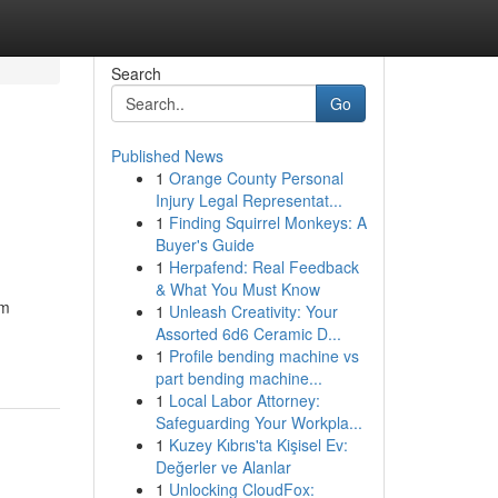
Search
Go
Published News
1
Orange County Personal
Injury Legal Representat...
1
Finding Squirrel Monkeys: A
Buyer's Guide
1
Herpafend: Real Feedback
& What You Must Know
om
1
Unleash Creativity: Your
Assorted 6d6 Ceramic D...
1
Profile bending machine vs
part bending machine...
1
Local Labor Attorney:
Safeguarding Your Workpla...
1
Kuzey Kıbrıs'ta Kişisel Ev:
Değerler ve Alanlar
1
Unlocking CloudFox: