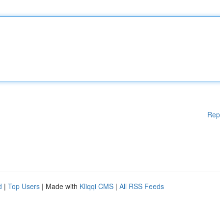
Rep
d
|
Top Users
| Made with
Kliqqi CMS
|
All RSS Feeds