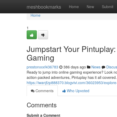
Home
meshbookmarks
Home
New
Submit
Home
1
Jumpstart Your Pintuplay:
Gaming
prestonxxxf436783
386 days ago
News
Discu
Ready to jump into online gaming experience? Look no fu
action-packed adventures, Pintuplay has it all covered. E
https://iwanjfzp888370.blogvivi.com/36023953/explore-
Comments
Who Upvoted
Comments
Submit a Comment