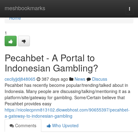
Home
meshbookmarks
Togg
navi
Home
1
Pecahbet - A Portal to
Indonesian Gambling?
cecilyjjdj848065
387 days ago
News
Discuss
Pecahbet has recently become popular/trending/talked about in
Indonesia. Many people are discussing/talking/mentioning it as a
platform/site/gateway for gambling. Some/Certain believe that
Pecahbet provides easy
https://nicolecpnm813102.diowebhost.com/90655397/pecahbet-
a-gateway-to-indonesian-gambling
Comments
Who Upvoted