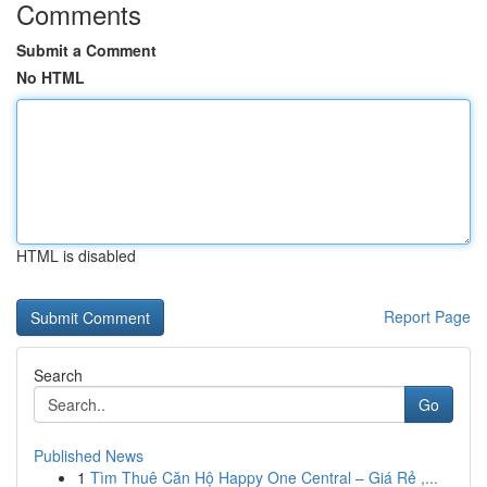
Comments
Submit a Comment
No HTML
HTML is disabled
Report Page
Search
Go
Published News
1
Tìm Thuê Căn Hộ Happy One Central – Giá Rẻ ,...