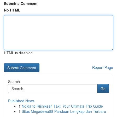
Submit a Comment
No HTML
HTML is disabled
Report Page
Search
Go
Published News
1
Noida to Rishikesh Taxi: Your Ultimate Trip Guide
1
Situs Megadewa88 Panduan Lengkap dan Terbaru
...