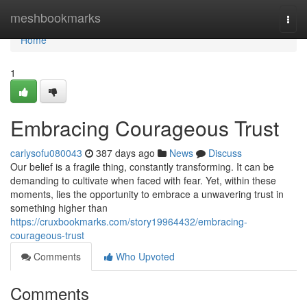
Home
meshbookmarks
Togg
navi
Home
1
Embracing Courageous Trust
carlysofu080043
387 days ago
News
Discuss
Our belief is a fragile thing, constantly transforming. It can be
demanding to cultivate when faced with fear. Yet, within these
moments, lies the opportunity to embrace a unwavering trust in
something higher than
https://cruxbookmarks.com/story19964432/embracing-
courageous-trust
Comments
Who Upvoted
Comments