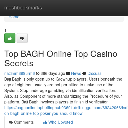
Home
meshbookmarks
Home
1
Top BAGH Online Top Casino
Secrets
nazimm899urm6
386 days ago
News
Discuss
Baji Bagh is only open up to Grownup players. Users beneath the
age of eighteen usually are not permitted to make use of the
System. Stop underage gambling via identification verification.
Also, as Component of more standardizing the Procedure of your
platform, Baji Bagh involves players to finish id verification
https://baghonlinetopbettinghub93691.dsiblogger.com/69242066/indi
on-bagh-online-top-poker-you-should-know
Comments
Who Upvoted