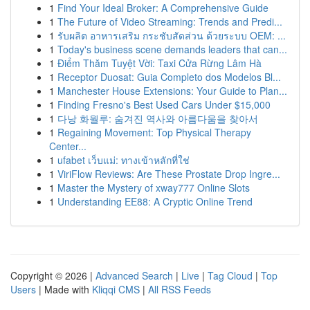
1
Find Your Ideal Broker: A Comprehensive Guide
1
The Future of Video Streaming: Trends and Predi...
1
รับผลิต อาหารเสริม กระชับสัดส่วน ด้วยระบบ OEM: ...
1
Today's business scene demands leaders that can...
1
Điểm Thăm Tuyệt Vời: Taxi Cửa Rừng Lâm Hà
1
Receptor Duosat: Guia Completo dos Modelos Bl...
1
Manchester House Extensions: Your Guide to Plan...
1
Finding Fresno's Best Used Cars Under $15,000
1
다낭 화월루: 숨겨진 역사와 아름다움을 찾아서
1
Regaining Movement: Top Physical Therapy
Center...
1
ufabet เว็บแม่: ทางเข้าหลักที่ใช่
1
ViriFlow Reviews: Are These Prostate Drop Ingre...
1
Master the Mystery of xway777 Online Slots
1
Understanding EE88: A Cryptic Online Trend
Copyright © 2026 |
Advanced Search
|
Live
|
Tag Cloud
|
Top
Users
| Made with
Kliqqi CMS
|
All RSS Feeds