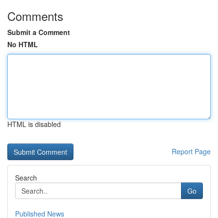
Comments
Submit a Comment
No HTML
HTML is disabled
Report Page
Search
Go
Published News