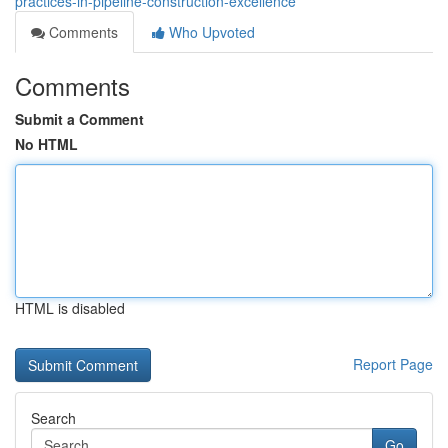
practices-in-pipeline-construction-excellence
Comments
Who Upvoted
Comments
Submit a Comment
No HTML
HTML is disabled
Report Page
Search
Go