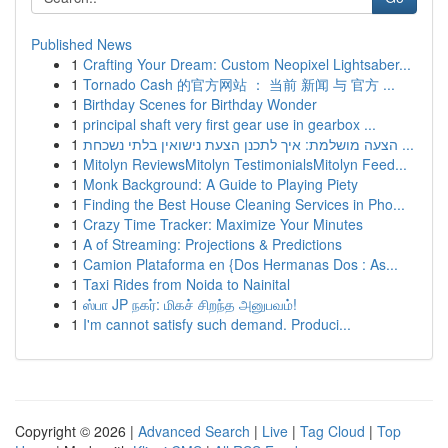
Published News
1
Crafting Your Dream: Custom Neopixel Lightsaber...
1
Tornado Cash 的官方网站 ： 当前 新闻 与 官方 ...
1
Birthday Scenes for Birthday Wonder
1
principal shaft very first gear use in gearbox ...
1
הצעה מושלמת: איך לתכנן הצעת נישואין בלתי נשכחת ...
1
Mitolyn ReviewsMitolyn TestimonialsMitolyn Feed...
1
Monk Background: A Guide to Playing Piety
1
Finding the Best House Cleaning Services in Pho...
1
Crazy Time Tracker: Maximize Your Minutes
1
A of Streaming: Projections & Predictions
1
Camion Plataforma en {Dos Hermanas Dos : As...
1
Taxi Rides from Noida to Nainital
1
ஸ்பா JP நகர்: மிகச் சிறந்த அனுபவம்!
1
I'm cannot satisfy such demand. Produci...
Copyright © 2026 |
Advanced Search
|
Live
|
Tag Cloud
|
Top