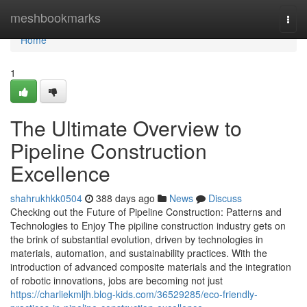
Home
meshbookmarks
Togg
navi
Home
1
The Ultimate Overview to
Pipeline Construction
Excellence
shahrukhkk0504
388 days ago
News
Discuss
Checking out the Future of Pipeline Construction: Patterns and
Technologies to Enjoy The pipiline construction industry gets on
the brink of substantial evolution, driven by technologies in
materials, automation, and sustainability practices. With the
introduction of advanced composite materials and the integration
of robotic innovations, jobs are becoming not just
https://charliekmljh.blog-kids.com/36529285/eco-friendly-