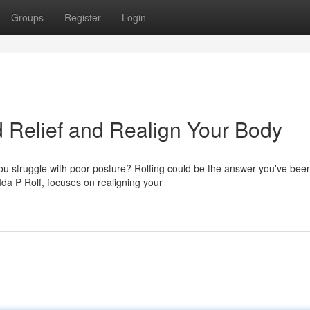
Groups
Register
Login
nd Relief and Realign Your Body
ou struggle with poor posture? Rolfing could be the answer you've bee
da P Rolf, focuses on realigning your