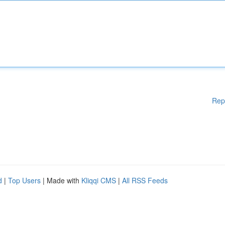
Rep
d
|
Top Users
| Made with
Kliqqi CMS
|
All RSS Feeds