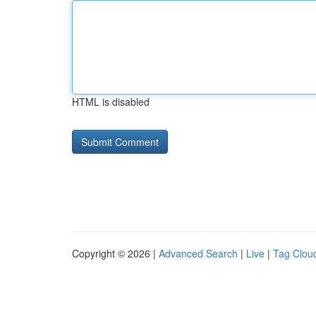
HTML is disabled
Copyright © 2026 |
Advanced Search
|
Live
|
Tag Clou