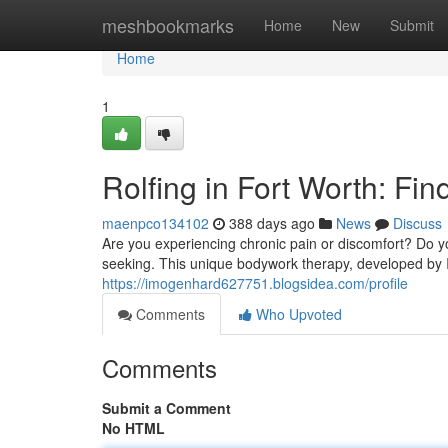
Home
meshbookmarks
Home
New
Submit
Home
1
Rolfing in Fort Worth: Fi
maenpco134102
388 days ago
News
Discuss
Are you experiencing chronic pain or discomfort? Do y
seeking. This unique bodywork therapy, developed by I
https://imogenhard627751.blogsidea.com/profile
Comments
Who Upvoted
Comments
Submit a Comment
No HTML