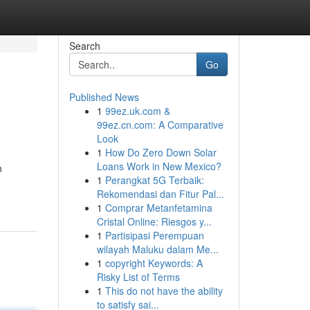
Search
Go
Published News
1
99ez.uk.com &
99ez.cn.com: A Comparative
Look
1
How Do Zero Down Solar
Loans Work in New Mexico?
n
1
Perangkat 5G Terbaik:
Rekomendasi dan Fitur Pal...
1
Comprar Metanfetamina
Cristal Online: Riesgos y...
1
Partisipasi Perempuan
wilayah Maluku dalam Me...
1
copyright Keywords: A
Risky List of Terms
1
This do not have the ability
to satisfy sai...