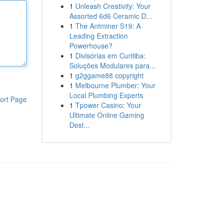
1
Unleash Creativity: Your
Assorted 6d6 Ceramic D...
1
The Antminer S19: A
Leading Extraction
Powerhouse?
1
Divisórias em Curitiba:
Soluções Modulares para...
1
g2ggame88 copyright
1
Melbourne Plumber: Your
Local Plumbing Experts
ort Page
1
Tpower Casino: Your
Ultimate Online Gaming
Dest...