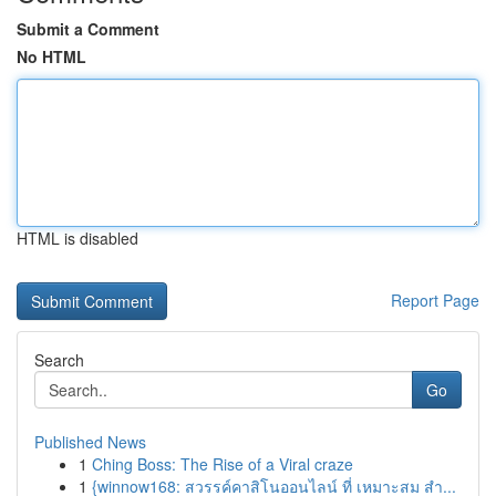
Submit a Comment
No HTML
HTML is disabled
Report Page
Search
Go
Published News
1
Ching Boss: The Rise of a Viral craze
1
{winnow168: สวรรค์คาสิโนออนไลน์ ที่ เหมาะสม สำ...