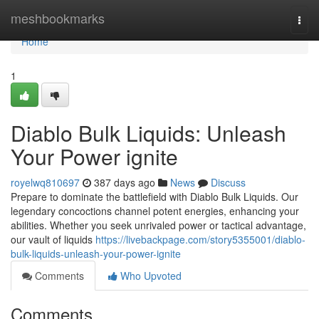
Home
meshbookmarks
Togg
navi
Home
1
Diablo Bulk Liquids: Unleash
Your Power ignite
royelwq810697
387 days ago
News
Discuss
Prepare to dominate the battlefield with Diablo Bulk Liquids. Our
legendary concoctions channel potent energies, enhancing your
abilities. Whether you seek unrivaled power or tactical advantage,
our vault of liquids
https://livebackpage.com/story5355001/diablo-
bulk-liquids-unleash-your-power-ignite
Comments
Who Upvoted
Comments