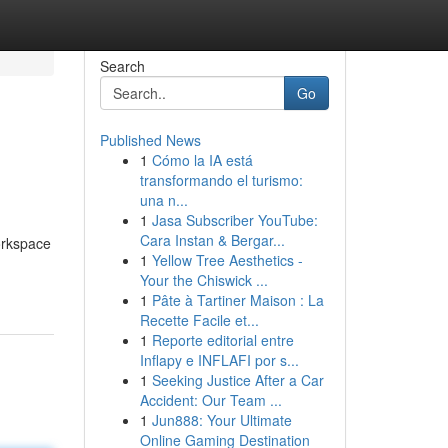
Search
Go
Published News
1
Cómo la IA está
transformando el turismo:
una n...
1
Jasa Subscriber YouTube:
Cara Instan & Bergar...
workspace
1
Yellow Tree Aesthetics -
Your the Chiswick ...
1
Pâte à Tartiner Maison : La
Recette Facile et...
1
Reporte editorial entre
Inflapy e INFLAFI por s...
1
Seeking Justice After a Car
Accident: Our Team ...
1
Jun888: Your Ultimate
Online Gaming Destination