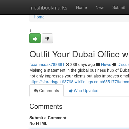
Home
meshbookmarks
Home
New
Submit
Home
1
Outfit Your Dubai Office w
roxannsoak788661
386 days ago
News
Discu
Making a statement in the global business hub of Dubai
not only impresses your clients but also improves emplo
https://kiaradsga163768.wikitidings.com/6551779/deco
Comments
Who Upvoted
Comments
Submit a Comment
No HTML