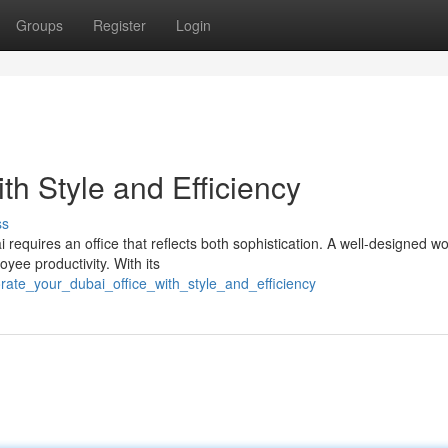
Groups
Register
Login
ith Style and Efficiency
ss
 requires an office that reflects both sophistication. A well-designed 
yee productivity. With its
rate_your_dubai_office_with_style_and_efficiency