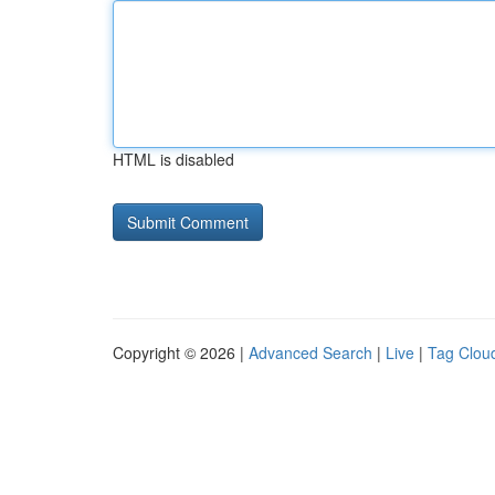
HTML is disabled
Copyright © 2026 |
Advanced Search
|
Live
|
Tag Clou