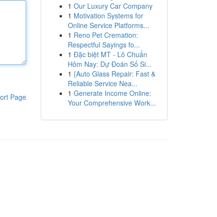
1
Our Luxury Car Company
1
Motivation Systems for
Online Service Platforms...
1
Reno Pet Cremation:
Respectful Sayings fo...
1
Đặc biệt MT - Lô Chuẩn
Hôm Nay: Dự Đoán Số Si...
1
{Auto Glass Repair: Fast &
Reliable Service Nea...
1
Generate Income Online:
ort Page
Your Comprehensive Work...