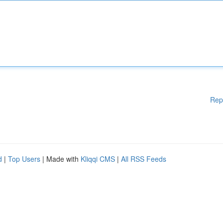
Rep
d
|
Top Users
| Made with
Kliqqi CMS
|
All RSS Feeds