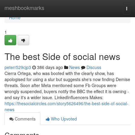
Home
meshbookmarks
Togg
navi
Home
1
The best Side of social news
peterr529cjp3
386 days ago
News
Discuss
Cierra Ortega, who was booted with the clearly show, has
apologised for using a slur but suggests she's now finding Demise
threats. Soon after Meta mentioned some Fb Groups were
wrongly suspended, buyers notify the BBC the effect it is owning -
and say it's a wider issue. LinkedInfluencers Makes:
https://thesocialcircles.com/story5626496/the-best-side-of-social-
news
Comments
Who Upvoted
Comments