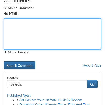
Submit a Comment
No HTML
HTML is disabled
Report Page
Search
Go
Published News
1
88i Casino: Your Ultimate Guide & Review
1
Download Quick Memory Editor: Free and Fast