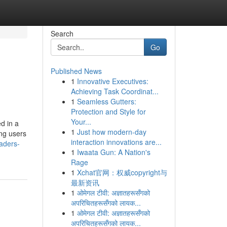
Search
Go
Published News
1
Innovative Executives:
Achieving Task Coordinat...
1
Seamless Gutters:
Protection and Style for
Your...
d in a
1
Just how modern-day
ing users
interaction innovations are...
aders-
1
Iwaata Gun: A Nation's
Rage
1
Xchat官网：权威copyright与
最新资讯
1
ओमेगल टीवी: अज्ञातहरूसँगको
अपरिचितहरूसँगको लायक...
1
ओमेगल टीवी: अज्ञातहरूसँगको
अपरिचितहरूसँगको लायक...