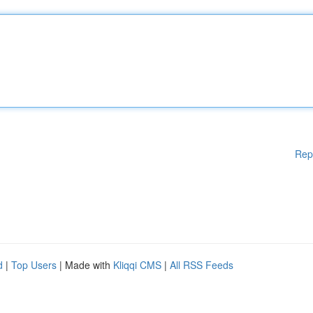
Rep
d
|
Top Users
| Made with
Kliqqi CMS
|
All RSS Feeds