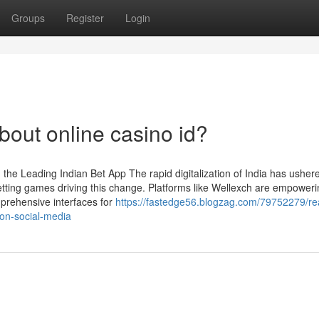
Groups
Register
Login
out online casino id?
the Leading Indian Bet App The rapid digitalization of India has ushere
betting games driving this change. Platforms like Wellexch are empower
mprehensive interfaces for
https://fastedge56.blogzag.com/79752279/re
-on-social-media