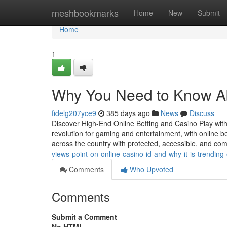
Home
meshbookmarks
Home
New
Submit
Home
1
Why You Need to Know Ab
fidelg207yce9
385 days ago
News
Discuss
Discover High-End Online Betting and Casino Play with 
revolution for gaming and entertainment, with online 
across the country with protected, accessible, and co
views-point-on-online-casino-id-and-why-it-is-trending
Comments
Who Upvoted
Comments
Submit a Comment