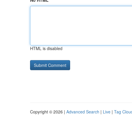
No HTML
HTML is disabled
Copyright © 2026 |
Advanced Search
|
Live
|
Tag Clou