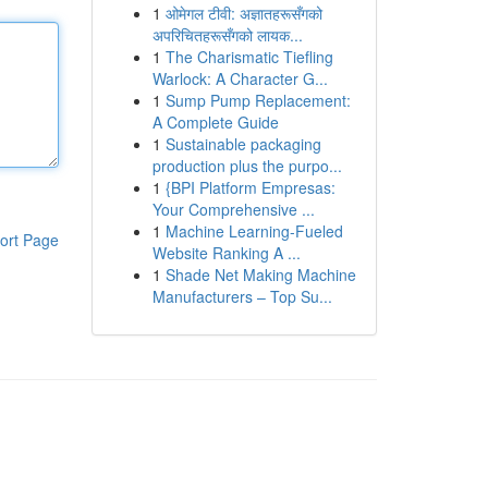
1
ओमेगल टीवी: अज्ञातहरूसँगको
अपरिचितहरूसँगको लायक...
1
The Charismatic Tiefling
Warlock: A Character G...
1
Sump Pump Replacement:
A Complete Guide
1
Sustainable packaging
production plus the purpo...
1
{BPI Platform Empresas:
Your Comprehensive ...
1
Machine Learning-Fueled
ort Page
Website Ranking A ...
1
Shade Net Making Machine
Manufacturers – Top Su...