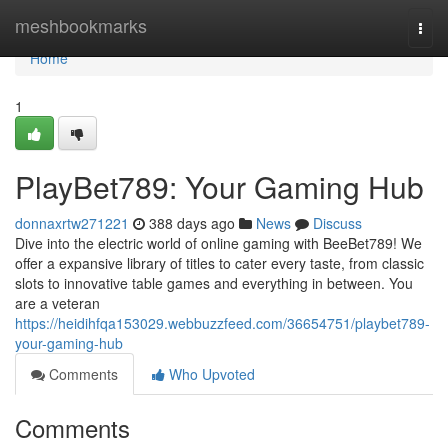
Home
meshbookmarks
Togg
navi
Home
1
PlayBet789: Your Gaming Hub
donnaxrtw271221
388 days ago
News
Discuss
Dive into the electric world of online gaming with BeeBet789! We
offer a expansive library of titles to cater every taste, from classic
slots to innovative table games and everything in between. You
are a veteran
https://heidihfqa153029.webbuzzfeed.com/36654751/playbet789-
your-gaming-hub
Comments
Who Upvoted
Comments