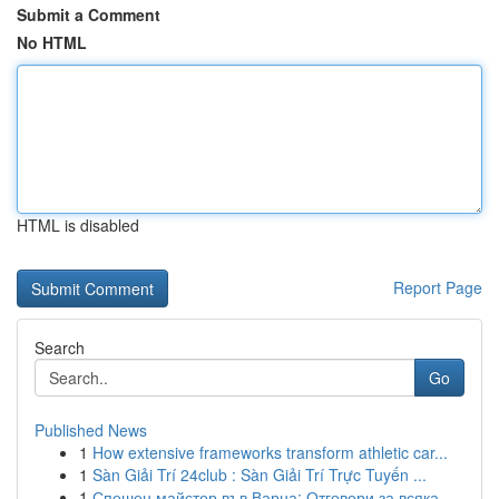
Submit a Comment
No HTML
HTML is disabled
Report Page
Search
Go
Published News
1
How extensive frameworks transform athletic car...
1
Sàn Giải Trí 24club : Sàn Giải Trí Trực Tuyến ...
1
Спешен майстор във Варна: Отговори за всяка...