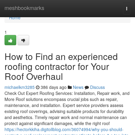
Home
meshbookmarks
Togg
navi
Home
1
How to Find an experienced
roofing contractor for Your
Roof Overhaul
michaelkm3285
386 days ago
News
Discuss
Check Out Expert Roofing Services: Installation, Repair work, and
More Roof solutions encompass crucial jobs such as repair,
maintenance, and installation. Expert service providers assess
existing roof coverings, advising suitable products for durability
and aesthetics. Timely repair work and normal maintenance can
protect against significant damages, while the right roof
https://hectorkkiha.digitollblog.com/36074994/why-you-should-