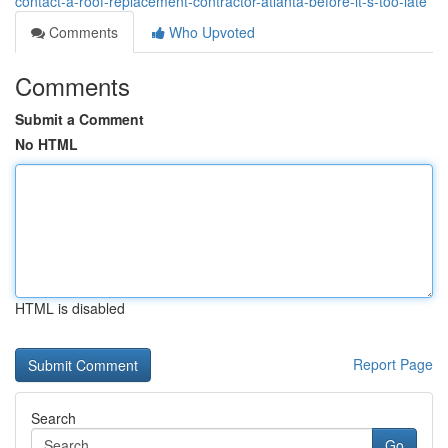
contact-a-roof-replacement-contractor-atlanta-before-it-s-too-late
Comments
Who Upvoted
Comments
Submit a Comment
No HTML
HTML is disabled
Report Page
Search
Go