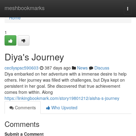
Home
meshbookmarks
Togg
navi
Home
1
Diya's Journey
cecilyspsc590603
387 days ago
News
Discuss
Diya embarked on her adventure with a immense desire to help
others. Her journey was filled with challenges, but Diya kept on
persistent in her goal. She discovered that true achievement
comes from within. Along
https://linkingbookmark.com/story19801212/aisha-s-journey
Comments
Who Upvoted
Comments
Submit a Comment