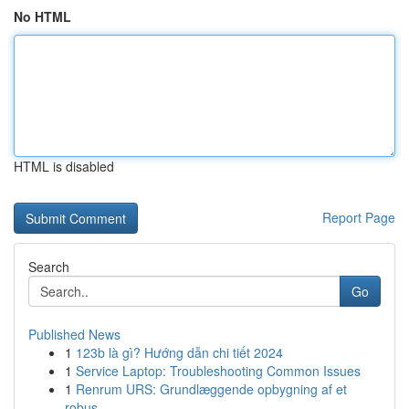
No HTML
HTML is disabled
Report Page
Search
Go
Published News
1
123b là gì? Hướng dẫn chi tiết 2024
1
Service Laptop: Troubleshooting Common Issues
1
Renrum URS: Grundlæggende opbygning af et
robus...