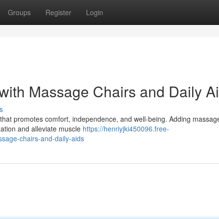
Groups
Register
Login
with Massage Chairs and Daily A
s
ent that promotes comfort, independence, and well-being. Adding massag
xation and alleviate muscle
https://henriyjki450096.free-
sage-chairs-and-daily-aids