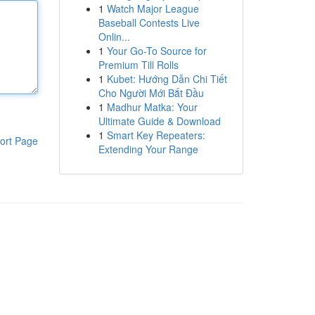
1
Watch Major League
Baseball Contests Live
Onlin...
1
Your Go-To Source for
Premium Till Rolls
1
Kubet: Hướng Dẫn Chi Tiết
Cho Người Mới Bắt Đầu
1
Madhur Matka: Your
Ultimate Guide & Download
1
Smart Key Repeaters:
ort Page
Extending Your Range