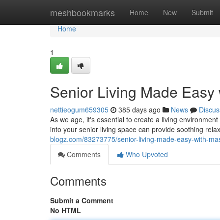
Home
meshbookmarks
Home
New
Submit
Home
1
Senior Living Made Easy 
nettieogum659305
385 days ago
News
Discus
As we age, it's essential to create a living environm
into your senior living space can provide soothing rela
blogz.com/83273775/senior-living-made-easy-with-mas
Comments
Who Upvoted
Comments
Submit a Comment
No HTML