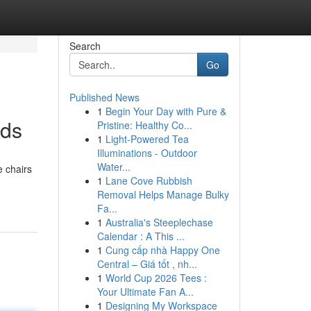
Search
Go
Published News
1
Begin Your Day with Pure &
ids
Pristine: Healthy Co...
1
Light-Powered Tea
Illuminations - Outdoor
Water...
e chairs
1
Lane Cove Rubbish
Removal Helps Manage Bulky
Fa...
1
Australia's Steeplechase
Calendar : A This ...
1
Cung cấp nhà Happy One
Central – Giá tốt , nh...
1
World Cup 2026 Tees :
Your Ultimate Fan A...
1
Designing My Workspace