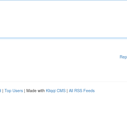
Rep
d
|
Top Users
| Made with
Kliqqi CMS
|
All RSS Feeds