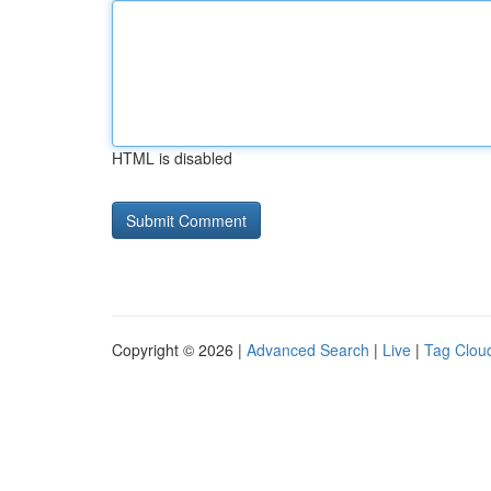
HTML is disabled
Copyright © 2026 |
Advanced Search
|
Live
|
Tag Clou