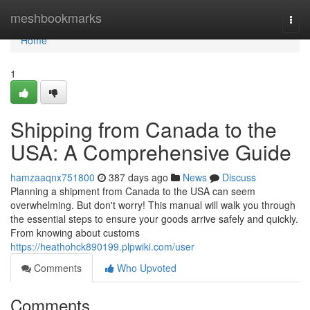
Home
meshbookmarks
Togg
navi
Home
1
Shipping from Canada to the
USA: A Comprehensive Guide
hamzaaqnx751800
387 days ago
News
Discuss
Planning a shipment from Canada to the USA can seem
overwhelming. But don't worry! This manual will walk you through
the essential steps to ensure your goods arrive safely and quickly.
From knowing about customs
https://heathohck890199.plpwiki.com/user
Comments
Who Upvoted
Comments