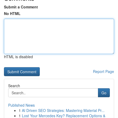
Submit a Comment
No HTML
HTML is disabled
Report Page
Search
Go
Published News
1
AI Driven SEO Strategies: Mastering Material Pr...
1
Lost Your Mercedes Key? Replacement Options &